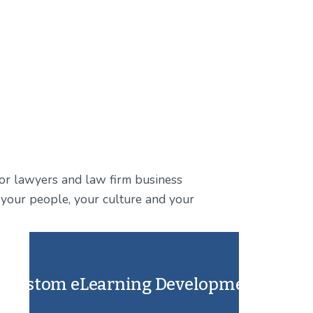
for lawyers and law firm business 
ts your people, your culture and your 
Custom eLearning Development