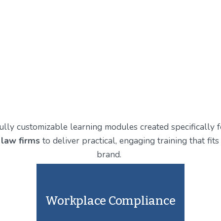
 fully customizable learning modules created specifically 
 law firms
 to deliver practical, engaging training that fi
brand. 
Workplace Compliance