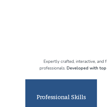
Expertly crafted, interactive, and
professionals. 
Developed with top
Professional Skills