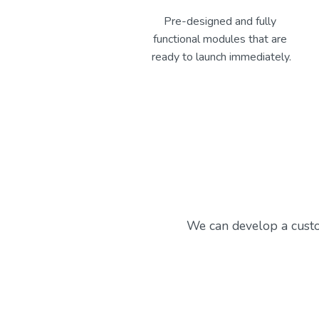
Pre-designed and fully 
functional modules that are 
ready to launch immediately.
We can develop a custo