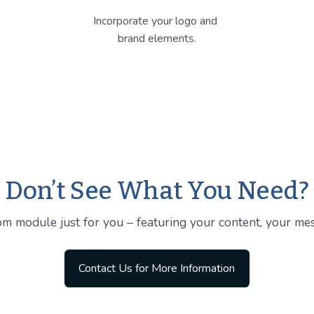
Incorporate your logo and 
brand elements.
Don’t See What You Need?
m module just for you – featuring your content, your mes
Contact Us for More Information