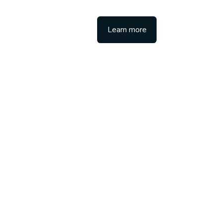
Learn more