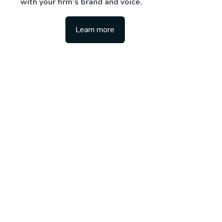
with your firm’s brand and voice.
Learn more