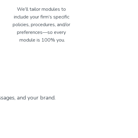
We’ll tailor modules to 
include your firm’s specific 
policies, procedures, and/or 
preferences—so every 
module is 100% you.
sages, and your brand. 