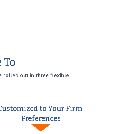
e To
 rolled out in three flexible 
Customized to Your Firm 
Preferences