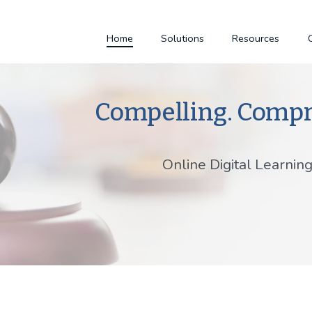
Home
Solutions
Resources
Compelling. Compr
Online Digital Learnin