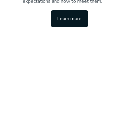
expectations and how to meet them.
Learn more