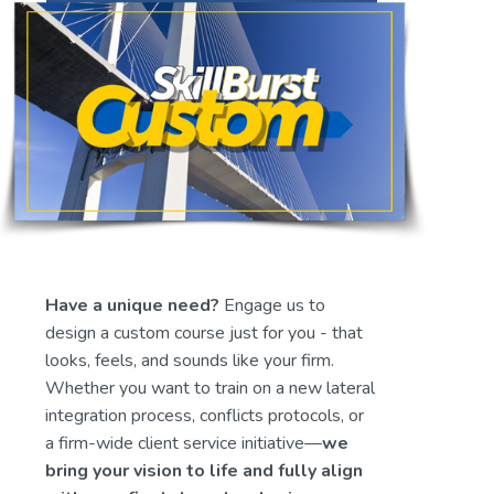
Have a unique need? 
Engage us to 
design a custom course just for you - that 
looks, feels, and sounds like your firm. 
Whether you want to train on a new lateral 
integration process, conflicts protocols, or 
a firm-wide client service initiative—
we 
bring your vision to life and fully align 