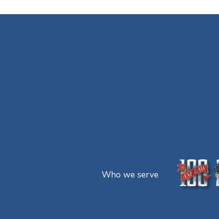
Who we serve