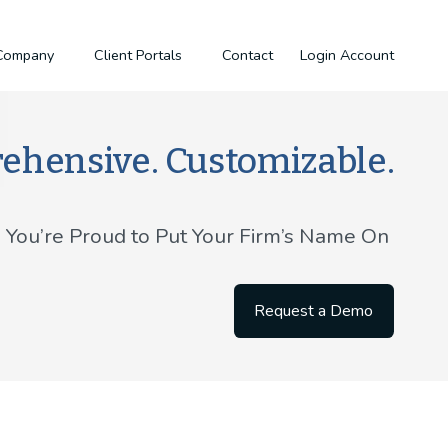
Company
Client Portals
Contact
Login
Account
ehensive. Customizable.
g You’re Proud to Put Your Firm’s Name On 
Request a Demo