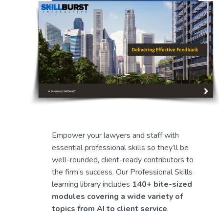
Empower your lawyers and staff with 
essential professional skills so they’ll be 
well-rounded, client-ready contributors to 
the firm’s success. Our Professional Skills 
learning library includes 
140+ bite-sized 
modules covering a wide variety of 
topics from AI to client service
.