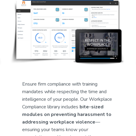
Ensure firm compliance with training 
mandates while respecting the time and 
intelligence of your people. Our Workplace 
Compliance library includes 
bite-sized 
modules on preventing harassment to 
addressing workplace violence
—
ensuring your teams know 
your