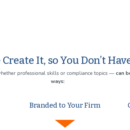
Create It, so You Don’t Hav
whether professional skills or compliance topics — 
can be
ways:
Branded to Your Firm