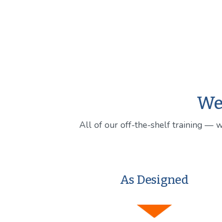
We 
All of our off-the-shelf training — 
As Designed